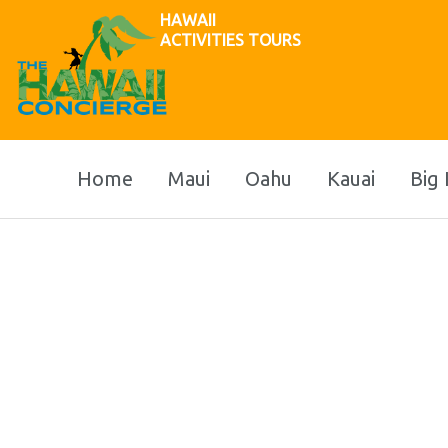
HAWAII
ACTIVITIES TOURS
Home
Maui
Oahu
Kauai
Big 