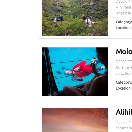
DESCRIPTI
ATV rainf
largest in
Category
Location
Molo
DESCRIPTI
Bottom Vi
view, both
Category
Location
Alihi
DESCRIPTI
catamaran