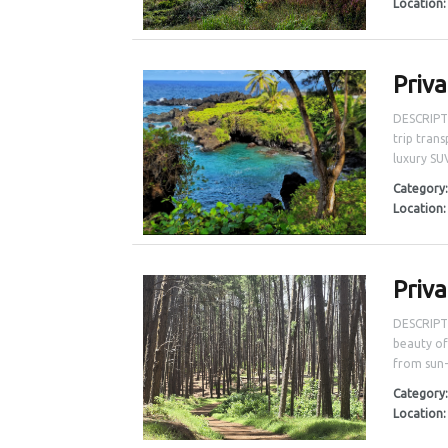
Location
Priv
DESCRIPT
trip tran
luxury SU
Category
Location
Priv
DESCRIPTI
beauty of
from sun-
Category
Location