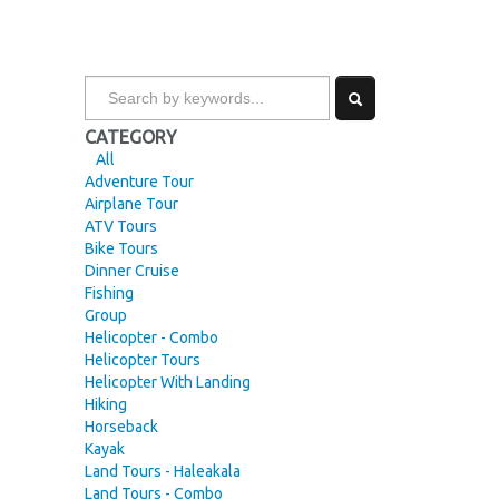
CATEGORY
All
Adventure Tour
Airplane Tour
ATV Tours
Bike Tours
Dinner Cruise
Fishing
Group
Helicopter - Combo
Helicopter Tours
Helicopter With Landing
Hiking
Horseback
Kayak
Land Tours - Haleakala
Land Tours - Combo