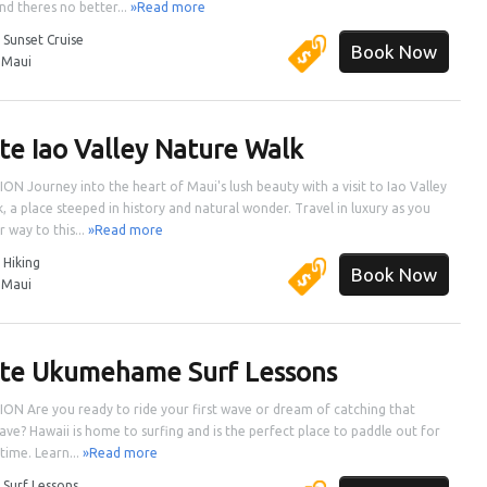
nd theres no better...
»Read more
:
Sunset Cruise
Book Now
:
Maui
ate Iao Valley Nature Walk
ON Journey into the heart of Maui's lush beauty with a visit to Iao Valley
k, a place steeped in history and natural wonder. Travel in luxury as you
 way to this...
»Read more
:
Hiking
Book Now
:
Maui
ate Ukumehame Surf Lessons
ON Are you ready to ride your first wave or dream of catching that
ave? Hawaii is home to surfing and is the perfect place to paddle out for
 time. Learn...
»Read more
:
Surf Lessons