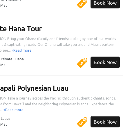
Book Now
:
Maui
ate Hana Tour
ON Bring your Ohana (family and friends) and enjoy one of our worlds
ic & captivating roads. Our Ohana will take you around Maui's eastern
o see...
»Read more
:
Private - Hana
Book Now
:
Maui
apali Polynesian Luau
ON Take a journey across the Pacific, through authentic chants, songs,
s from Hawai'i and the neighboring Polynesian islands. Experience the
...
»Read more
:
Luaus
Book Now
:
Maui