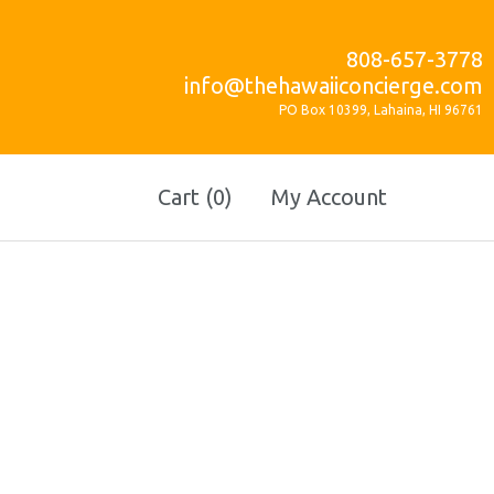
808-657-3778
info@thehawaiiconcierge.com
PO Box 10399, Lahaina, HI 96761
Cart (0)
My Account