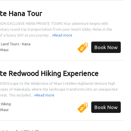
ate Hana Tour
ION EXCLUSIVE HANA PRIVATE TOURS Your adventure begins with
tary round trip transportation from your resort lobby. Relax in the
f a luxury SUV as you journey...
»Read more
:
Land Tours - Hana
Book Now
:
Maui
ate Redwood Hiking Experience
ON Escape to the Wilderness of Maui's Hidden Highlands Venture high
slopes of Haleakala, where the landscape transforms into an unexpected
reat. This secluded...
»Read more
:
Hiking
Book Now
:
Maui