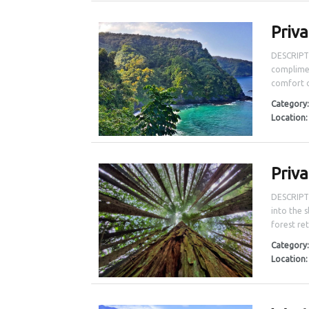
Priv
DESCRIPT
complimen
comfort o
Category
Location
Priv
DESCRIPTI
into the 
forest ret
Category
Location