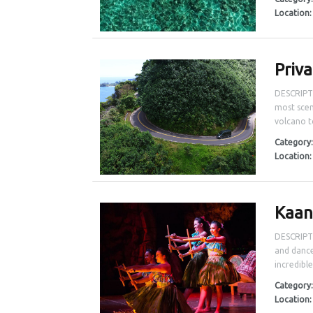
Location
Priv
DESCRIPTI
most scen
volcano t
Category
Location
Kaan
DESCRIPTI
and dance
incredible
Category
Location