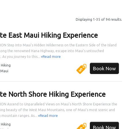
Displaying 1-35 of 94 results.
ate East Maui Hiking Experience
ON Step Into Maui's Hidden Wilderness on the Eastern Side of the Island
long the renowned Hana Highway, escape into Maui's untouched
. As you journey to this...
»Read more
:
Hiking
Book Now
:
Maui
ate North Shore Hiking Experience
ON Ascend to Unparalleled Views on Maui's North Shore Experience the
ing beauty of the West Maui Mountains, one of Maui's most scenic and
 mountain ranges. As...
»Read more
:
Hiking
Book Now