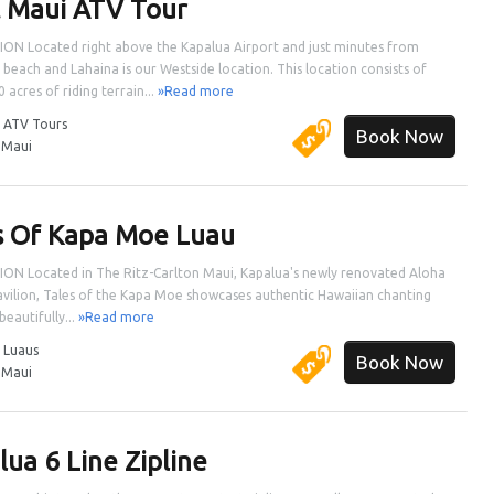
 Maui ATV Tour
ON Located right above the Kapalua Airport and just minutes from
 beach and Lahaina is our Westside location. This location consists of
 acres of riding terrain...
»Read more
:
ATV Tours
Book Now
:
Maui
s Of Kapa Moe Luau
ON Located in The Ritz-Carlton Maui, Kapalua's newly renovated Aloha
vilion, Tales of the Kapa Moe showcases authentic Hawaiian chanting
beautifully...
»Read more
:
Luaus
Book Now
:
Maui
lua 6 Line Zipline