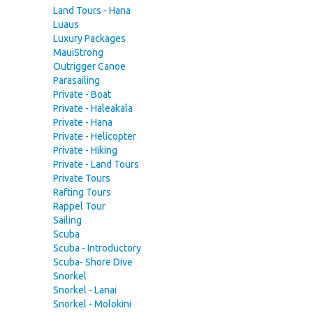
Land Tours - Hana
Luaus
Luxury Packages
MauiStrong
Outrigger Canoe
Parasailing
Private - Boat
Private - Haleakala
Private - Hana
Private - Helicopter
Private - Hiking
Private - Land Tours
Private Tours
Rafting Tours
Rappel Tour
Sailing
Scuba
Scuba - Introductory
Scuba- Shore Dive
Snorkel
Snorkel - Lanai
Snorkel - Molokini