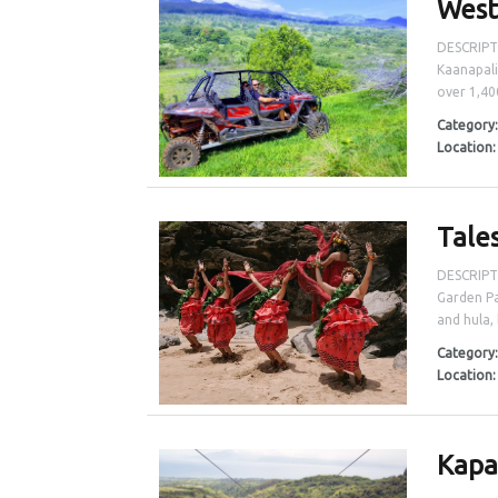
West
DESCRIPTI
Kaanapali
over 1,400
Category
Location
Tale
DESCRIPTI
Garden Pa
and hula, 
Category
Location
Kapa