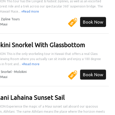
ON This tour has the Longest & Fastest ziplines, as well as an escorted
orest ride and a trek across our spectacular 360' suspension bridge. The
 Hawaii! Race...
»Read more
:
Zipline Tours
Book Now
:
Maui
kini Snorkel With Glassbottom
ON This is the only snorkeling tour in Hawaii that offers a real Glass
ewing Room where you actually can sit inside and enjoy a 180 degree
 in front and...
»Read more
:
Snorkel - Molokini
Book Now
:
Maui
lani Lahaina Sunset Sail
ON Experience the magic of a Maui sunset sail aboard our spacious
, Alihilani. The name Alihilani means the place where the horizon meets