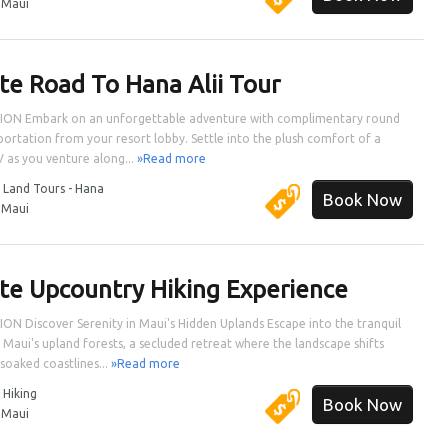
:
Maui
ate Road To Hana Alii Tour
ION Embark on an unforgettable adventure with complimentary round
sportation from your resort lobby. Settle into the plush comfort of a
V as you venture along...
»Read more
:
Land Tours - Hana
Book Now
:
Maui
ate Upcountry Hiking Experience
ON Discover Serenity in Maui's Hidden Uplands Escape into the tranquil
 Maui's upland forests, a secluded retreat where the landscape shifts
soaked coastlines...
»Read more
:
Hiking
Book Now
:
Maui