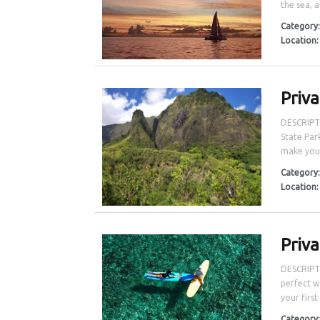
the sea, a
Category
Location
Priv
DESCRIPTI
State Par
make your
Category
Location
Priv
DESCRIPTI
perfect w
your first
Category