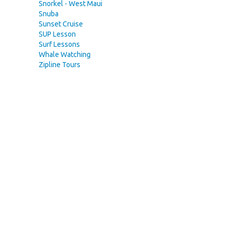
Snorkel - West Maui
Snuba
Sunset Cruise
SUP Lesson
Surf Lessons
Whale Watching
Zipline Tours