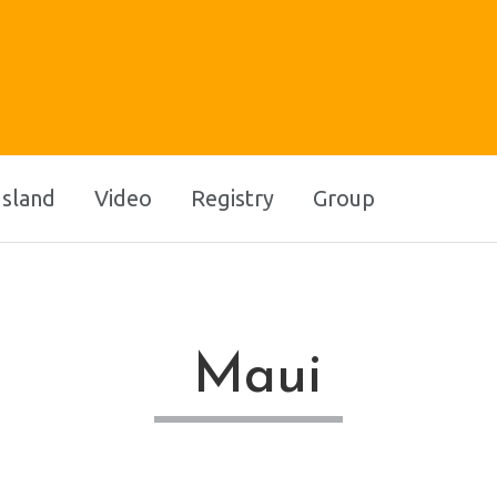
Island
Video
Registry
Group
Maui