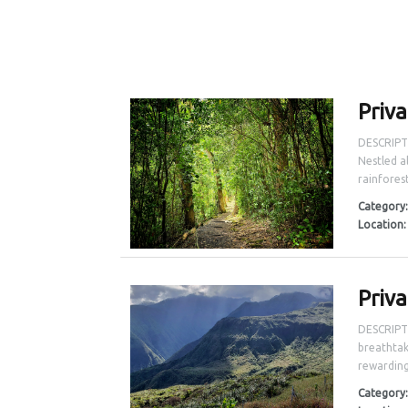
Priv
DESCRIPTI
Nestled a
rainforest
Category
Location
Priv
DESCRIPTI
breathtak
rewarding
Category