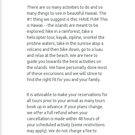
There are so many activities to do and so
many things to see in beautiful Hawaii. The
#1 thing we suggest is this: HAVE FUN! This
is Hawaii -- the islands are meant to be
explored; hike in a rainforest, take a
helicopter tour, kayak, zipline, snorkel the
pristine waters, take in the sunrise atop a
volcano and then bike down, go to a luau
and relax at the beach. We are here to
guide you towards the best activities on
the islands. We have personally done most
of these excursions and we will strive to
find the right fit for you and your family.
It is advisable to make your reservations for
all tours prior to your arrival as many tours
book up in advance. If your plans change,
we offer a full refund when your
cancellation is made within 48 hours of
your scheduled activity (some restrictions
may apply). We do not charge a fee to