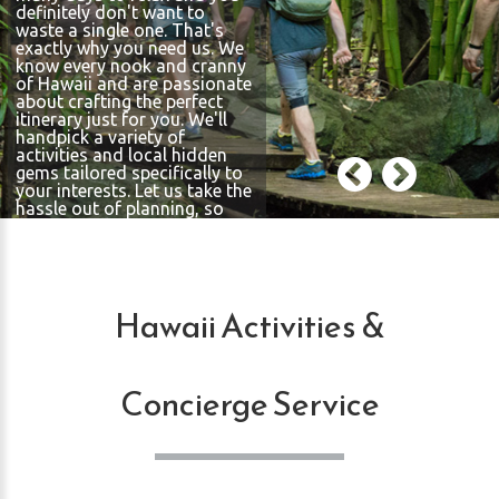
definitely don't want to
waste a single one. That's
exactly why you need us. We
know every nook and cranny
of Hawaii and are passionate
about crafting the perfect
itinerary just for you. We'll
handpick a variety of
activities and local hidden
gems tailored specifically to
your interests. Let us take the
hassle out of planning, so
you can fully immerse
yourself in the beauty and
excitement of the islands,
ensuring every moment of
your trip is memorable.
Hawaii Activities &
Concierge Service