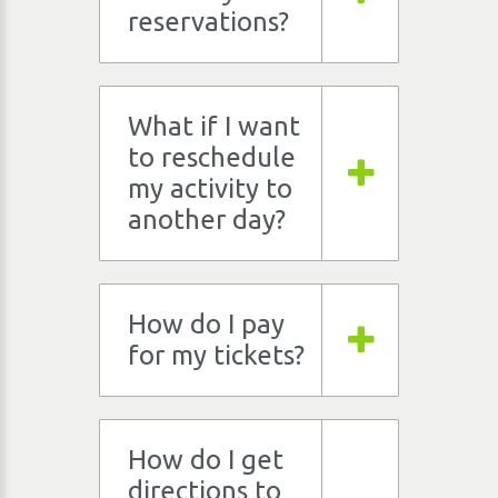
reservations?
What if I want
to reschedule
my activity to
another day?
How do I pay
for my tickets?
How do I get
directions to