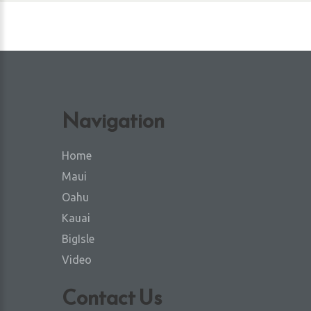
Navigation
Home
Maui
Oahu
Kauai
BigIsle
Video
Contact Us