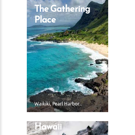
The Gathering
Place
Waikiki, Pearl Harbor...
Hawaii