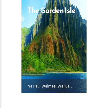
The Garden Isle
Na Pali, Waimea, Wailua...