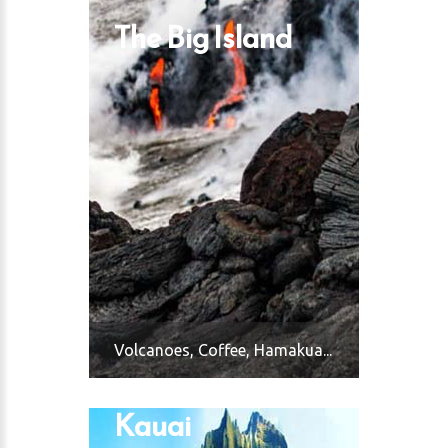
The Big Island
Volcanoes, Coffee, Hamakua...
Kauai