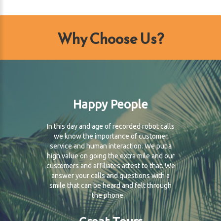
Why Choose Us?
Happy People
In this day and age of recorded robot calls
we know the importance of customer
service and human interaction. We put a
high value on going the extra mile and our
customers and affiliates attest to that. We
answer your calls and questions with a
smile that can be heard and felt through
the phone.