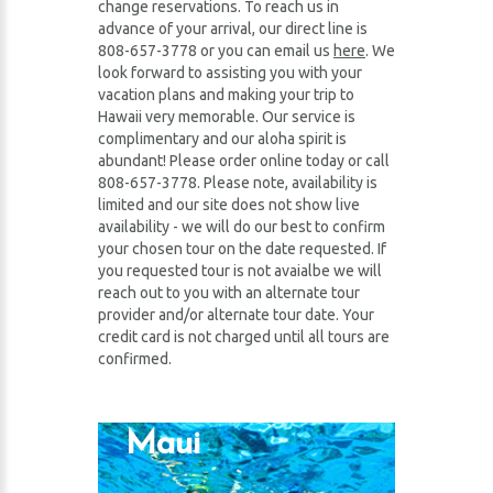
change reservations. To reach us in
advance of your arrival, our direct line is
808-657-3778 or you can email us
here
. We
look forward to assisting you with your
vacation plans and making your trip to
Hawaii very memorable. Our service is
complimentary and our aloha spirit is
abundant! Please order online today or call
808-657-3778. Please note, availability is
limited and our site does not show live
availability - we will do our best to confirm
your chosen tour on the date requested. If
you requested tour is not avaialbe we will
reach out to you with an alternate tour
provider and/or alternate tour date. Your
credit card is not charged until all tours are
confirmed.
Maui