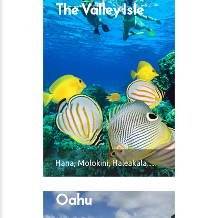
The Valley Isle
 Harbor
Hana, Molokini, Haleakala......
Oahu