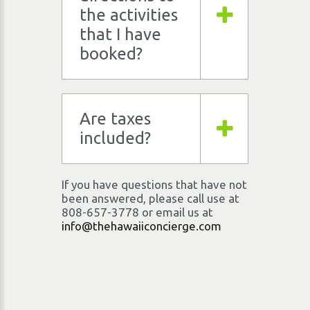
the activities
that I have
booked?
Are taxes
included?
If you have questions that have not
been answered, please call use at
808-657-3778
or email us at
info@thehawaiiconcierge.com