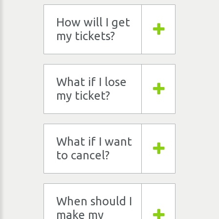
How will I get
my tickets?
What if I lose
my ticket?
What if I want
to cancel?
When should I
make my