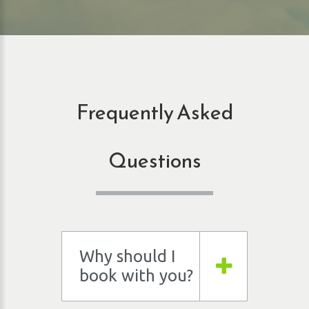
Frequently Asked
Questions
Why should I
book with you?