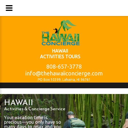
HAWAII
ACTIVITIES TOURS
808-657-3778
info@thehawaiiconcierge.com
PO Box 10399, Lahaina, HI 96761
HAWAII
Activities & Concierge Service
Your vacation time is
precious—you only have so
many days to relax and you