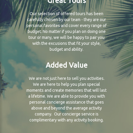
Great Tours
Our selection of offered tours has been
carefully chosen by our team - they are our
personal favorites and cover every range of
budget. No matter if you plan on doing one
tour or many, we will be happy to pair you
with the excusions that fit your style,
budget and ability.
Added Value
We are not just here to sell you activities.
We are here to help you plan special
moments and create memories that will last
a lifetime. We are able to provide you with
personal concierge assistance that goes
above and beyond the average activity
company. Our concierge service is
complimentary with any activity booking.