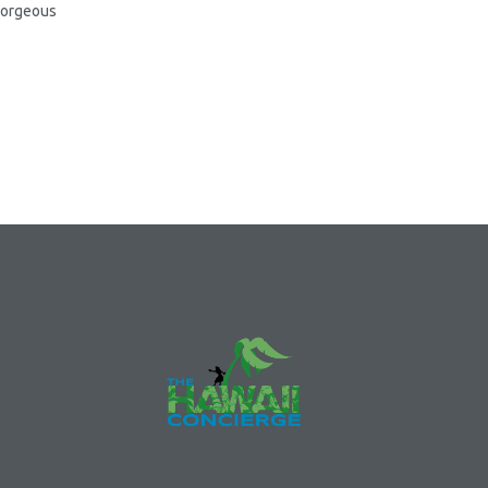
 gorgeous