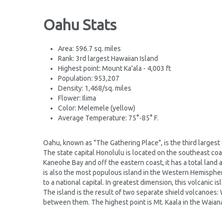
Oahu Stats
Area: 596.7 sq. miles
Rank: 3rd largest Hawaiian Island
Highest point: Mount Ka'ala - 4,003 ft
Population: 953,207
Density: 1,468/sq. miles
Flower: Ilima
Color: Melemele (yellow)
Average Temperature: 75°-85° F.
Oahu, known as "The Gathering Place", is the third largest 
The state capital Honolulu is located on the southeast coas
Kaneohe Bay and off the eastern coast, it has a total land a
is also the most populous island in the Western Hemisphere
to a national capital. In greatest dimension, this volcanic i
The island is the result of two separate shield volcanoes: 
between them. The highest point is Mt. Kaala in the Waiana