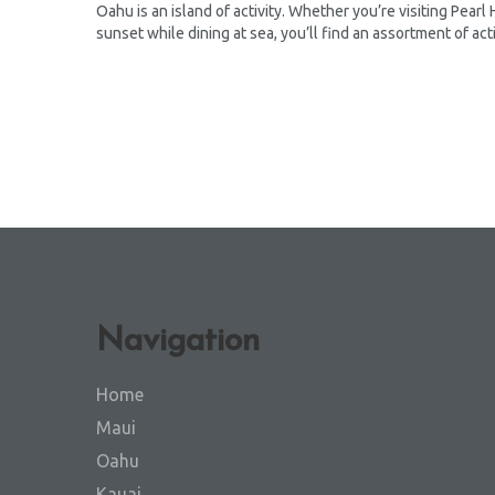
Oahu is an island of activity. Whether you’re visiting Pearl
sunset while dining at sea, you’ll find an assortment of acti
Navigation
Home
Maui
Oahu
Kauai