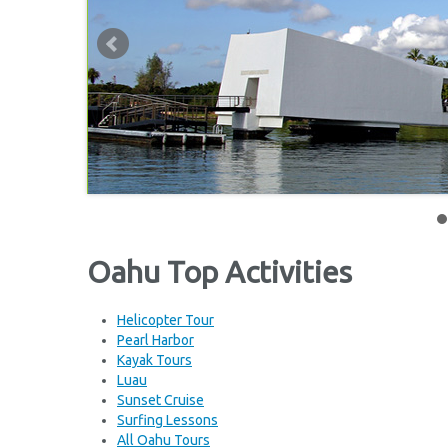
Oahu Top Activities
Helicopter Tour
Pearl Harbor
Kayak Tours
Luau
Sunset Cruise
Surfing Lessons
All Oahu Tours