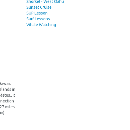
Snorkel - West Oahu
Sunset Cruise
SUP Lesson
Surf Lessons
Whale Watching
Hawaii.
slands in
ates., It
nnection
227 miles.
in)