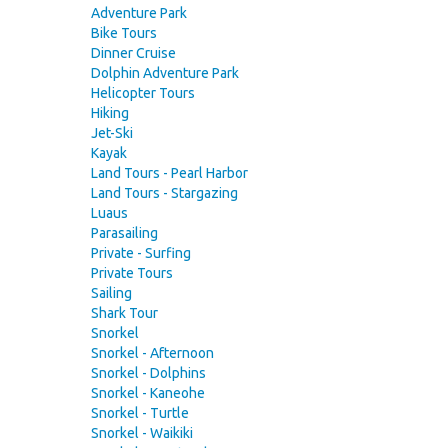
Adventure Park
Bike Tours
Dinner Cruise
Dolphin Adventure Park
Helicopter Tours
Hiking
Jet-Ski
Kayak
Land Tours - Pearl Harbor
Land Tours - Stargazing
Luaus
Parasailing
Private - Surfing
Private Tours
Sailing
Shark Tour
Snorkel
Snorkel - Afternoon
Snorkel - Dolphins
Snorkel - Kaneohe
Snorkel - Turtle
Snorkel - Waikiki