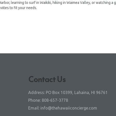
 Harbor, learning to surf in Waikiki, hiking in Waimea Valley, or watching a
viites to fit your needs.
Contact Us
Address:
PO Box 10399, Lahaina, HI 96761
Phone:
808-657-3778
Email:
info@thehawaiiconcierge.com