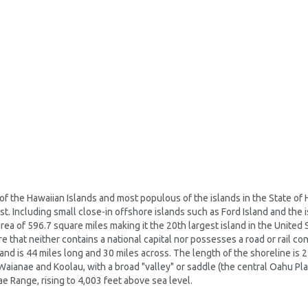
of the Hawaiian Islands and most populous of the islands in the State of 
t. Including small close-in offshore islands such as Ford Island and the i
rea of 596.7 square miles making it the 20th largest island in the United St
 that neither contains a national capital nor possesses a road or rail co
sland is 44 miles long and 30 miles across. The length of the shoreline is 
Waianae and Koolau, with a broad "valley" or saddle (the central Oahu Pla
e Range, rising to 4,003 feet above sea level.