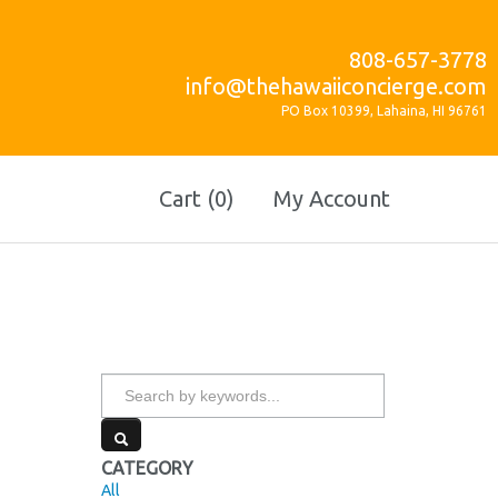
808-657-3778
info@thehawaiiconcierge.com
PO Box 10399, Lahaina, HI 96761
Cart (0)
My Account
CATEGORY
All