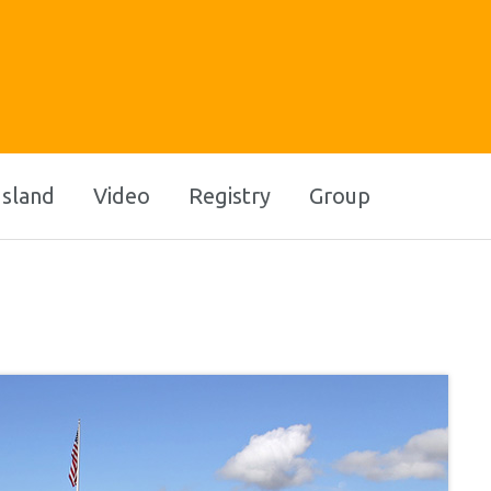
Island
Video
Registry
Group