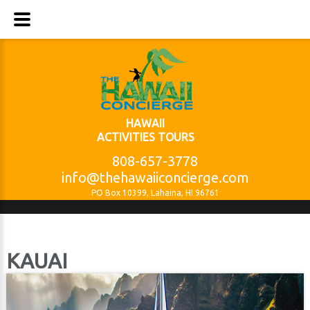
HAWAII
ACTIVITIES TOURS
808-657-3778
info@thehawaiiconcierge.com
PO Box 10399, Lahaina, HI 96761
KAUAI