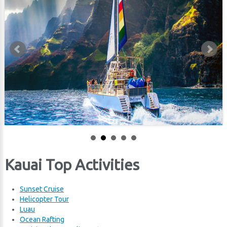
Kauai Top Activities
Sunset
Cruise
Helicopter Tour
Luau
Ocean Rafting