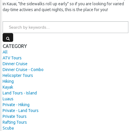
in Kauai, "the sidewalks roll up early" so if you are looking for varied
day-time activies and quiet nights, this is the place for you!
CATEGORY
All
ATV Tours
Dinner Cruise
Dinner Cruise - Combo
Helicopter Tours
Hiking
Kayak
Land Tours - Island
Luaus
Private - Hiking
Private - Land Tours
Private Tours
Rafting Tours
Scuba