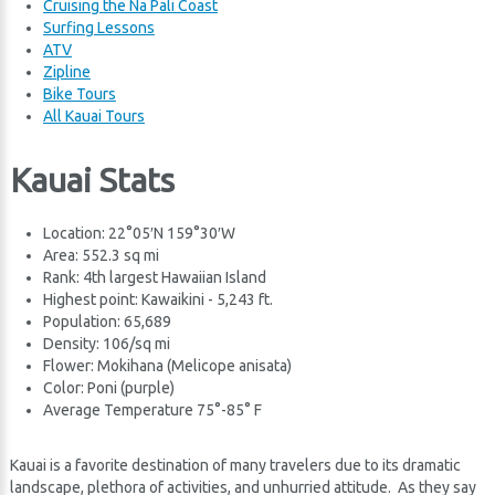
Cruising the Na Pali Coast
Surfing Lessons
ATV
Zipline
Bike Tours
All Kauai Tours
Kauai Stats
Location: 22°05′N 159°30′W
Area: 552.3 sq mi
Rank: 4th largest Hawaiian Island
Highest point: Kawaikini - 5,243 ft.
Population: 65,689
Density: 106/sq mi
Flower: Mokihana (Melicope anisata)
Color: Poni (purple)
Average Temperature 75°-85° F
Kauai is a favorite destination of many travelers due to its dramatic
landscape, plethora of activities, and unhurried attitude. As they say