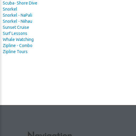
Scuba- Shore Dive
Snorkel
 Harbor
Snorkel - NaPali
Snorkel - Niihau
Sunset Cruise
Surf Lessons
Whale Watching
Zipline - Combo
Zipline Tours
Navigation