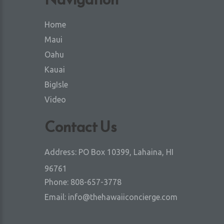
Home
Maui
Oahu
Kauai
BigIsle
Video
Contact Us
Address:
PO Box 10399, Lahaina, HI
96761
Phone:
808-657-3778
Email:
info@thehawaiiconcierge.com