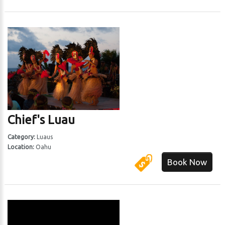
Chief's Luau
Category:
Luaus
Location:
Oahu
Book Now