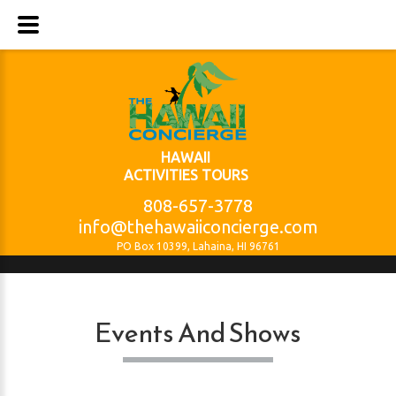
HAWAII
ACTIVITIES TOURS
808-657-3778
info@thehawaiiconcierge.com
PO Box 10399, Lahaina, HI 96761
Events And Shows