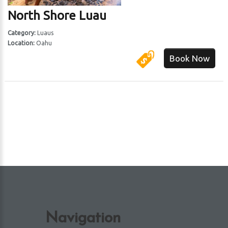
North Shore Luau
 Harbor
Category:
Luaus
Location:
Oahu
Book Now
Navigation