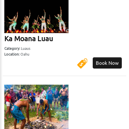
Ka Moana Luau
Category:
Luaus
Location:
Oahu
Book Now