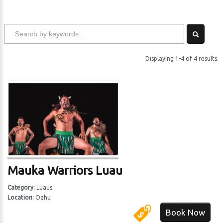
Displaying 1-4 of 4 results.
Mauka Warriors Luau
Category:
Luaus
Location:
Oahu
Book Now