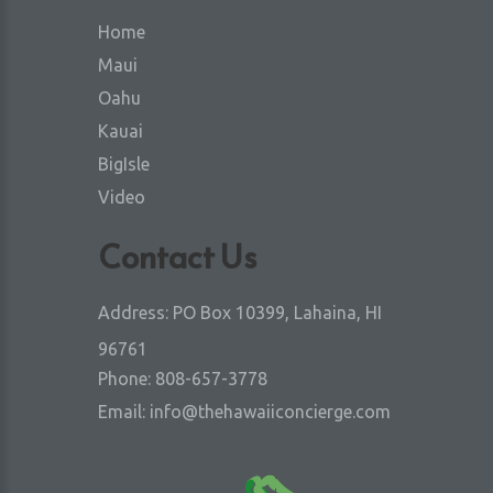
Home
Maui
Oahu
Kauai
BigIsle
Video
Contact Us
Address:
PO Box 10399, Lahaina, HI
96761
Phone:
808-657-3778
Email:
info@thehawaiiconcierge.com