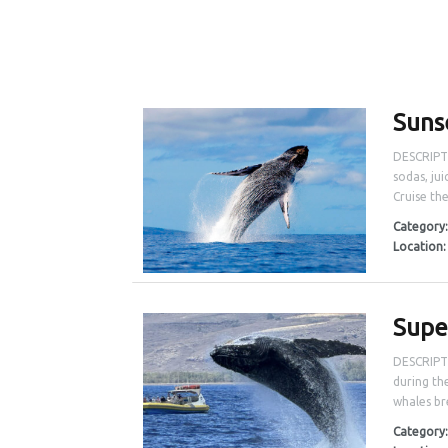
Suns
DESCRIPTI
sodas, jui
Cruise th
Category
Location
Supe
DESCRIPTI
during th
whales bre
Category