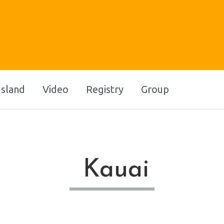
Island
Video
Registry
Group
Kauai