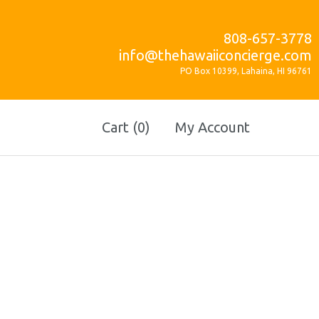
808-657-3778
info@thehawaiiconcierge.com
PO Box 10399, Lahaina, HI 96761
Cart (0)
My Account