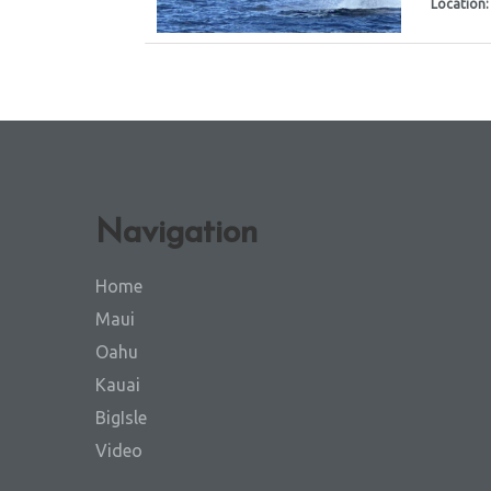
Location
Navigation
Home
Maui
Oahu
Kauai
BigIsle
Video