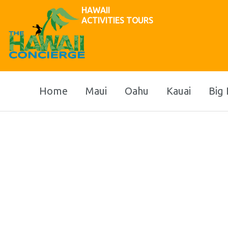
HAWAII
ACTIVITIES TOURS
Home
Maui
Oahu
Kauai
Big 