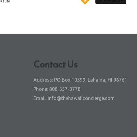
:
Kauai
Contact Us
Address:
PO Box 10399, Lahaina, HI 96761
Phone:
808-657-3778
Email:
info@thehawaiiconcierge.com