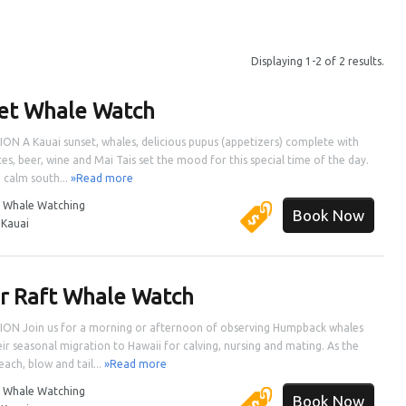
Displaying 1-2 of 2 results.
et Whale Watch
ON A Kauai sunset, whales, delicious pupus (appetizers) complete with
ces, beer, wine and Mai Tais set the mood for this special time of the day.
e calm south...
»Read more
:
Whale Watching
Book Now
:
Kauai
r Raft Whale Watch
ON Join us for a morning or afternoon of observing Humpback whales
eir seasonal migration to Hawaii for calving, nursing and mating. As the
ach, blow and tail...
»Read more
:
Whale Watching
Book Now