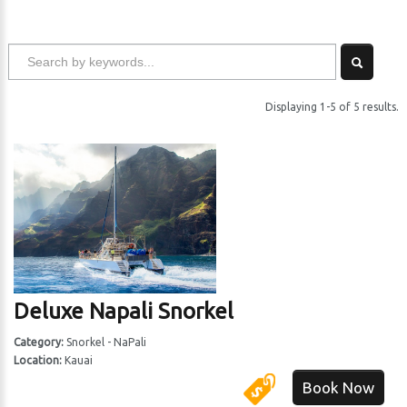
Displaying 1-5 of 5 results.
Deluxe Napali Snorkel
Category:
Snorkel - NaPali
Location:
Kauai
Book Now