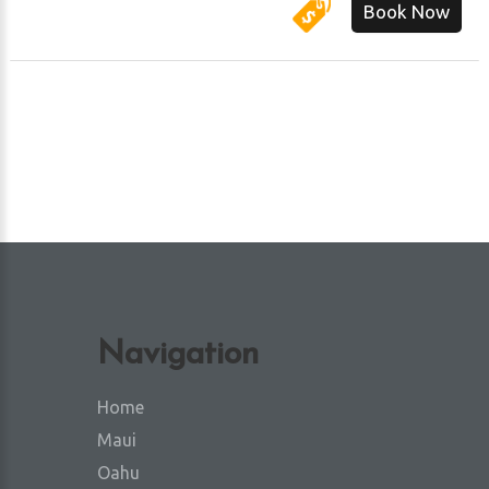
Book Now
Navigation
Home
Maui
Oahu