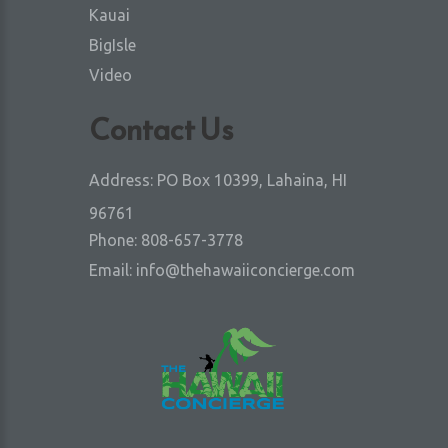
Kauai
BigIsle
Video
Contact Us
Address:
PO Box 10399, Lahaina, HI
96761
Phone:
808-657-3778
Email:
info@thehawaiiconcierge.com