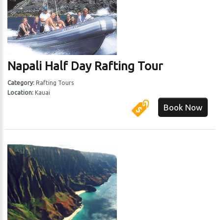
Napali Half Day Rafting Tour
Category:
Rafting Tours
Location:
Kauai
Book Now