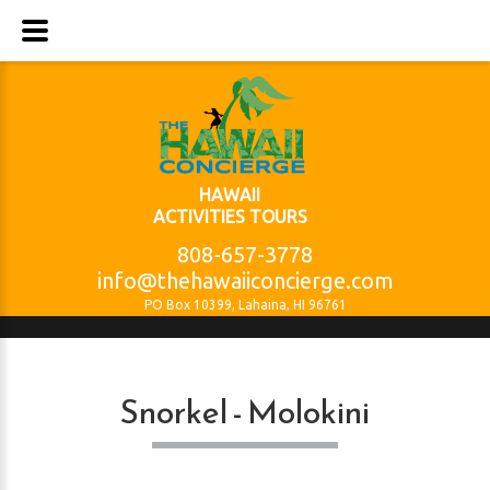
HAWAII
ACTIVITIES TOURS
808-657-3778
info@thehawaiiconcierge.com
PO Box 10399, Lahaina, HI 96761
Snorkel - Molokini