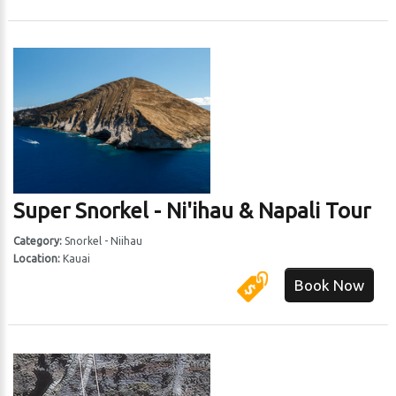
Super Snorkel - Ni'ihau & Napali Tour
Category:
Snorkel - Niihau
Location:
Kauai
Book Now