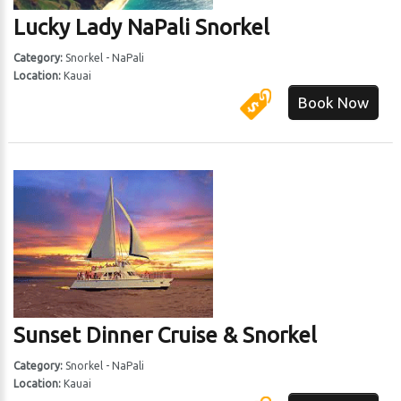
Lucky Lady NaPali Snorkel
 Harbor
Category:
Snorkel - NaPali
Location:
Kauai
Book Now
Sunset Dinner Cruise & Snorkel
Category:
Snorkel - NaPali
Location:
Kauai