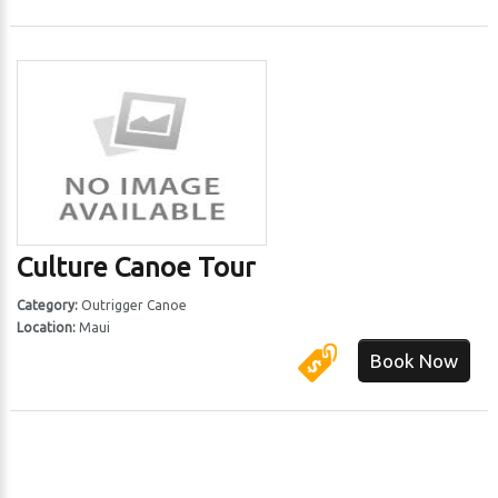
Culture Canoe Tour
Category:
Outrigger Canoe
Location:
Maui
Book Now