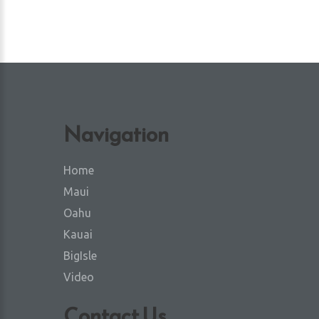
Navigation
Home
Maui
Oahu
Kauai
BigIsle
Video
Contact Us