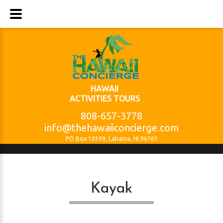
HAWAII
ACTIVITIES TOURS
808-657-3778
info@thehawaiiconcierge.com
PO Box 10399, Lahaina, HI 96761
Kayak