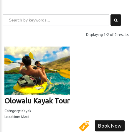
Displaying 1-2 of 2 results.
Olowalu Kayak Tour
Category:
Kayak
Location:
Maui
Book Now