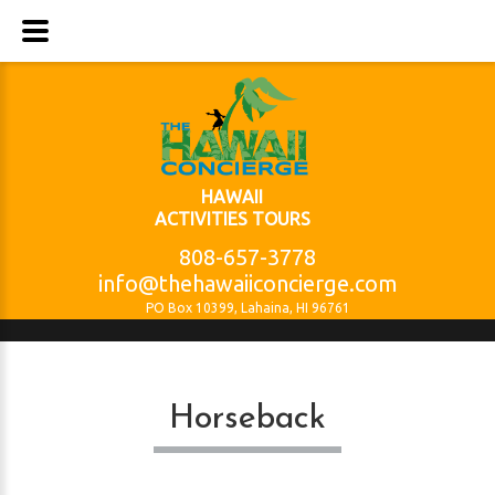
HAWAII
ACTIVITIES TOURS
808-657-3778
info@thehawaiiconcierge.com
PO Box 10399, Lahaina, HI 96761
Horseback