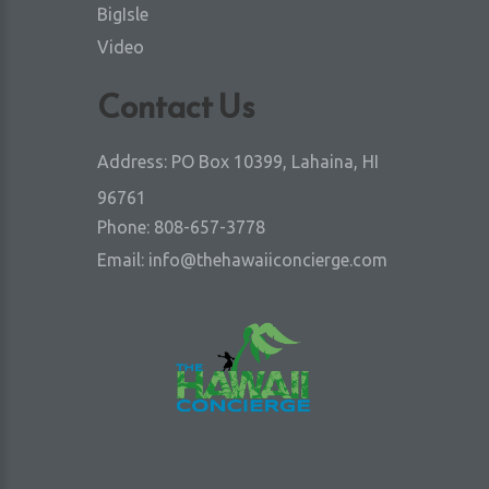
BigIsle
Video
Contact Us
Address:
PO Box 10399, Lahaina, HI
96761
Phone:
808-657-3778
Email:
info@thehawaiiconcierge.com