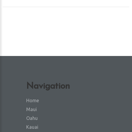
Navigation
Home
Maui
Oahu
Kauai