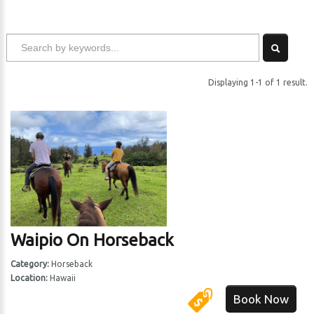
Displaying 1-1 of 1 result.
Waipio On Horseback
Category:
Horseback
Location:
Hawaii
Book Now