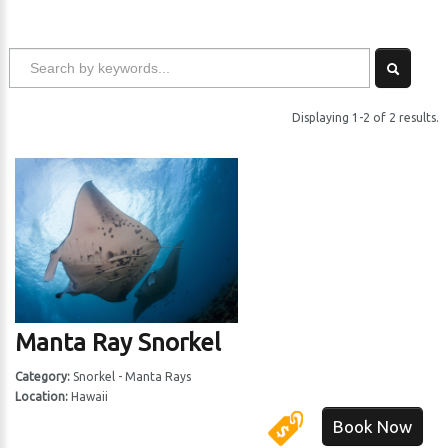
Displaying 1-2 of 2 results.
Manta Ray Snorkel
Category:
Snorkel - Manta Rays
Location:
Hawaii
Book Now