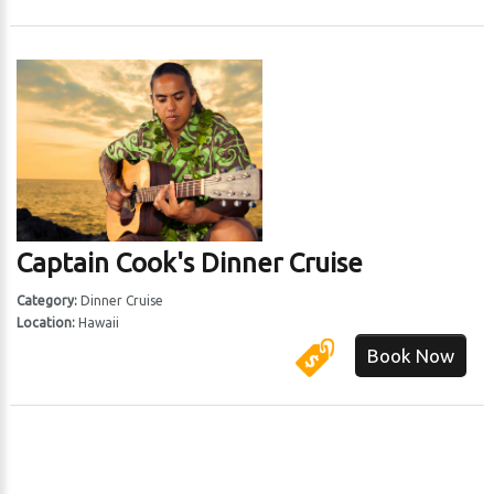
Captain Cook's Dinner Cruise
Category:
Dinner Cruise
Location:
Hawaii
Book Now