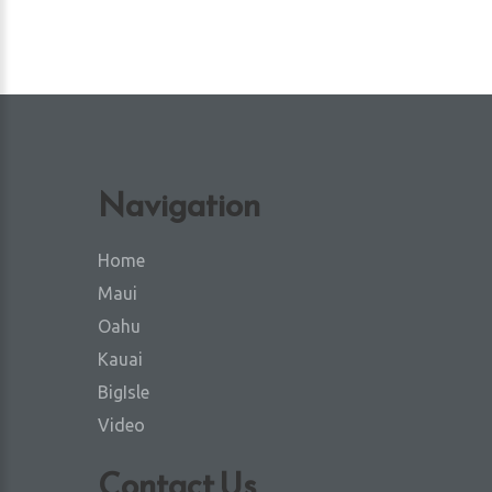
Navigation
Home
Maui
Oahu
Kauai
BigIsle
Video
Contact Us