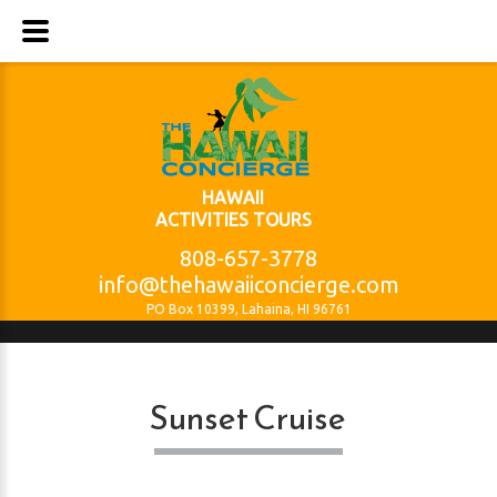
HAWAII
ACTIVITIES TOURS
808-657-3778
info@thehawaiiconcierge.com
PO Box 10399, Lahaina, HI 96761
Sunset Cruise