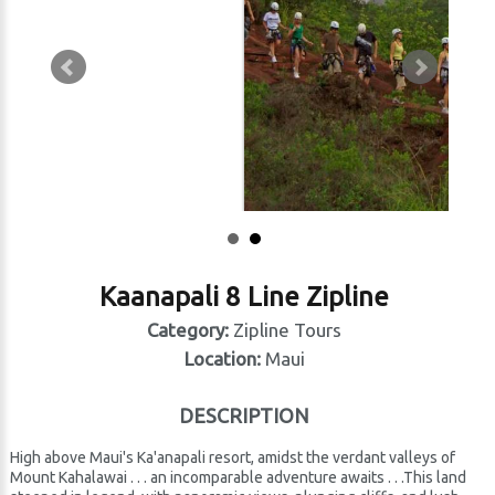
Kaanapali 8 Line Zipline
Category:
Zipline Tours
Location:
Maui
DESCRIPTION
High above Maui's Ka'anapali resort, amidst the verdant valleys of
Mount Kahalawai . . . an incomparable adventure awaits . . .This land