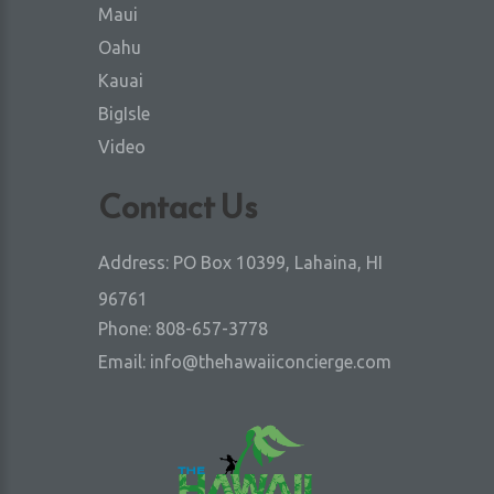
Maui
Oahu
Kauai
BigIsle
Video
Contact Us
Address:
PO Box 10399, Lahaina, HI
96761
Phone:
808-657-3778
Email:
info@thehawaiiconcierge.com