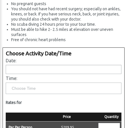
No pregnant guests
You should not have had recent surgery; especially on ankles,
knees, or back. If you have serious neck, back, or joint injuries,
you should also check with your doctor.
No scuba diving 24 hours prior to your tour time.
Must be able to hike 2- 2.5 miles at elevation over uneven
surfaces
Free of chronic heart problems
Choose Activity Date/Time
Date:
Time:
Rates for
Price
Quantity
Per Per Person
$209.95