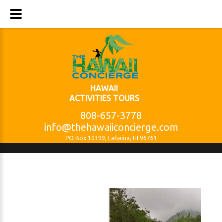
HAWAII
ACTIVITIES TOURS
808-657-3778
info@thehawaiiconcierge.com
PO Box 10399, Lahaina, HI 96761