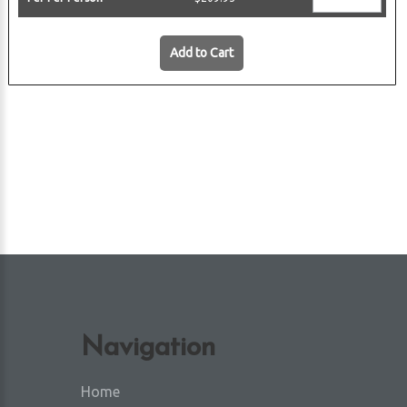
 Harbor
Add to Cart
Navigation
Home