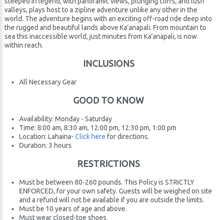
steeped in legend, with panoramic views, plunging cliffs, and lush
valleys, plays host to a zipline adventure unlike any other in the
world. The adventure begins with an exciting off-road ride deep into
the rugged and beautiful lands above Ka'anapali. From mountain to
sea this inaccessible world, just minutes from Ka'anapali, is now
within reach.
INCLUSIONS
All Necessary Gear
GOOD TO KNOW
Availability: Monday - Saturday
Time: 8:00 am, 8:30 am, 12:00 pm, 12:30 pm, 1:00 pm
Location: Lahaina-
Click here
for directions.
Duration: 3 hours
RESTRICTIONS
Must be between 80-260 pounds. This Policy is STRICTLY
ENFORCED, for your own safety. Guests will be weighed on site
and a refund will not be available if you are outside the limits.
Must be 10 years of age and above.
Must wear closed-toe shoes