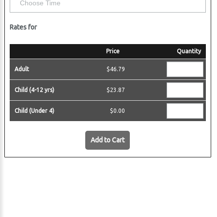
 Harbor
Rates for
Price
Quantity
Adult
$46.79
Child (4-12 yrs)
$23.87
Child (Under 4)
$0.00
Add to Cart