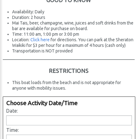
GOOD TO KNOW
Availability: Daily
Duration: 2 hours
Mai Tais, beer, champagne, wine, juices and soft drinks from the
bar are available for purchase on board.
Time: 11:00 am, 1:00 pm or 3:00 pm
Location:
Click here
for directions. You can park at the Sheraton
Waikiki for $3 per hour for a maximum of 4 hours (cash only)
Transportation is NOT provided
RESTRICTIONS
This boat loads from the beach and is not appropriate for
anyone with mobility issues.
Choose Activity Date/Time
Date:
Time: