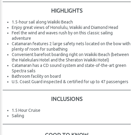
HIGHLIGHTS
1.5-hour sail along Waikiki Beach
Enjoy great views of Honolulu, Waikiki and Diamond Head
Feel the wind and waves rush by on this classic sailing
adventure
Catamaran features 2 large safety nets located on the bow with
plenty of room for sunbathing
Convenient barefoot boarding right on Waikiki Beach (between
the Halekulani Hotel and the Sheraton Waikiki Hotel)
Catamaran has a CD sound system and state-of-the-art green
Spectra sails
Bathroom facility on board
U.S. Coast Guard inspected & certified for up to 47 passengers
INCLUSIONS
1.5 Hour Cruise
Sailing