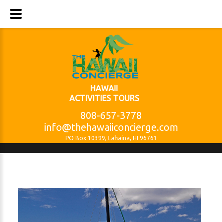
HAWAII
ACTIVITIES TOURS
808-657-3778
info@thehawaiiconcierge.com
PO Box 10399, Lahaina, HI 96761