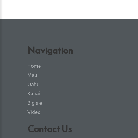
Navigation
Home
Maui
Oahu
Kauai
BigIsle
Video
Contact Us