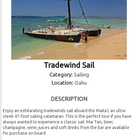
Tradewind Sail
Category:
Sailing
Location:
Oahu
DESCRIPTION
Enjoy an exhilarating tradewinds sail aboard the Maita'i, an ultra-
sleek 47-foot sailing catamaran. This is the perfect tour if you have
always wanted to experience a classic sail. Mai Tais, beer,
champagne, wine, juices and soft drinks from the bar are available
for purchase on board.