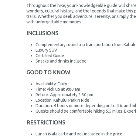
Throughout the hike, your knowledgeable guide will share f
wonders, cultural history, and the legends that make this 
trails. Whether you seek adventure, serenity, or simply the
with unforgettable memories.
INCLUSIONS
Complementary round trip transportation from Kahulu
Luxury SUV
Certified Guide
Snacks and drinks included
GOOD TO KNOW
Availability: Daily
Time: Pick up at 9:00 am
Return: Approximately 2:30 pm
Location: Kahului Park N Ride
Duration: 4 hours or more depending on traffic and hik
Guests should be comfortable hiking 5.5 miles. Expe
RESTRICTIONS
Lunch is ala carte and not included in the price