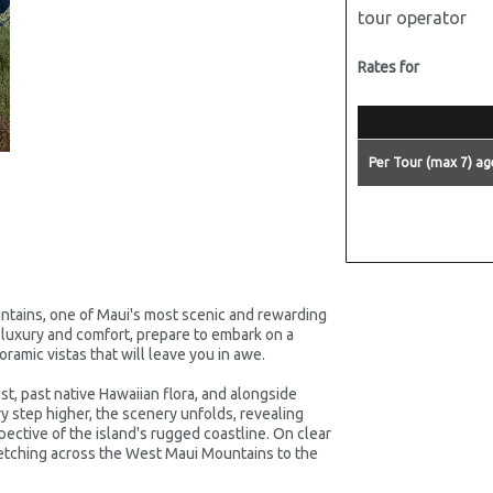
tour operator
Rates for
Per Tour (max 7) ag
ntains, one of Maui's most scenic and rewarding
 luxury and comfort, prepare to embark on a
ramic vistas that will leave you in awe.
st, past native Hawaiian flora, and alongside
y step higher, the scenery unfolds, revealing
pective of the island's rugged coastline. On clear
retching across the West Maui Mountains to the