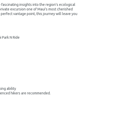
ascinating insights into the region's ecological
private excursion one of Maui's most cherished
 perfect vantage point, this journey will leave you
i Park N Ride
ing ability
rienced hikers are recommended.