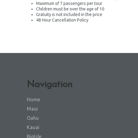
Maximum of 7 passengers per tour
Children must be over the age of 10
Gratuity is not included in the price
48 Hour Cancellation Policy
Navigation
Home
Maui
Oahu
Kauai
BigIsle