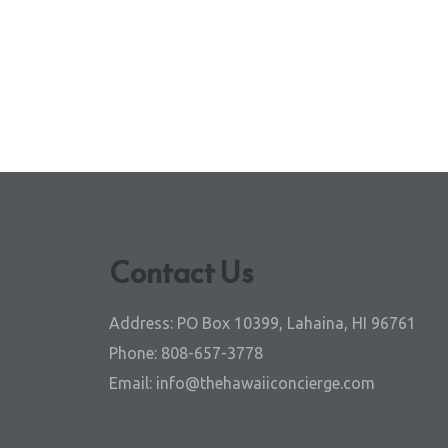
Contact Us
Address:
PO Box 10399, Lahaina, HI 96761
Phone:
808-657-3778
Email:
info@thehawaiiconcierge.com