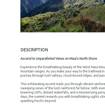
DESCRIPTION
Ascend to Unparalleled Views on Maui's North Shore
Experience the breathtaking beauty of the West Maui Mou
mountain ranges. As you make your way to the trailhead in
journey through lush valleys, cloud-kissed ridges, and pano
This exhilarating ascent leads you through vibrant rainfore
sweeping views of the lush rainforest far below. With ever
towering cliffs, distant waterfalls, and a mesmerizing pers
days, the summit rewards you with breathtaking sights st
sparkling Pacific beyond.