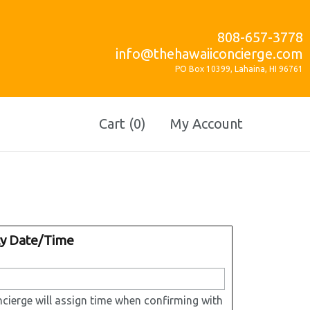
808-657-3778
info@thehawaiiconcierge.com
PO Box 10399, Lahaina, HI 96761
Cart (0)
My Account
ty Date/Time
cierge will assign time when confirming with