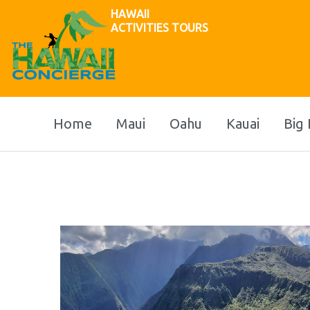
HAWAII
ACTIVITIES TOURS
Home
Maui
Oahu
Kauai
Big 