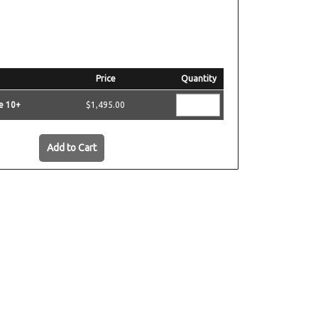
Price
Quantity
e 10+
$1,495.00
Add to Cart