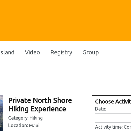
Island
Video
Registry
Group
Private North Shore
Choose Activi
Hiking Experience
Date:
Category:
Hiking
Location:
Maui
Activity time:
Con