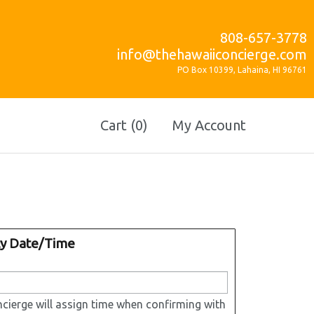
808-657-3778
info@thehawaiiconcierge.com
PO Box 10399, Lahaina, HI 96761
Cart (0)
My Account
ty Date/Time
cierge will assign time when confirming with