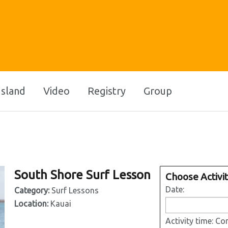
Island
Video
Registry
Group
South Shore Surf Lesson
Choose Activi
Date:
Category:
Surf Lessons
Location:
Kauai
Activity time:
Con