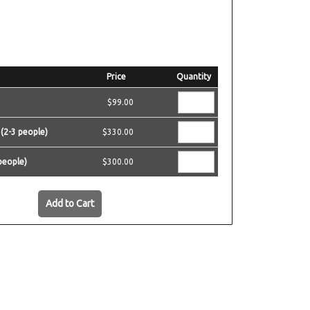
Price
Quantity
$99.00
 (2-3 people)
$330.00
people)
$300.00
Add to Cart