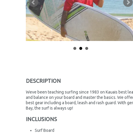
DESCRIPTION
Weve been teaching surfing since 1983 on Kauais best lea
and balance on your board and master the basics. We offer 
best gear including a board, leash and rash guard. With ge
Bay, the surf is always up!
INCLUSIONS
Surf Board