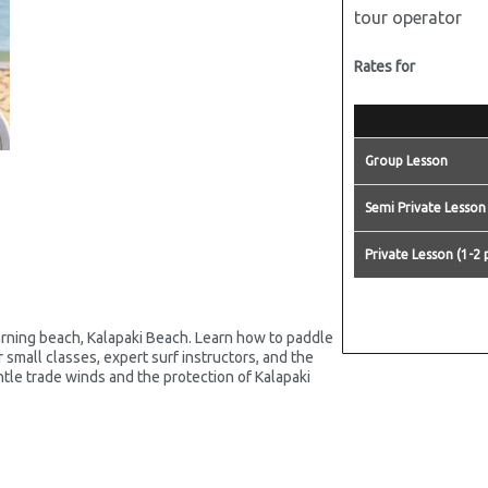
tour operator
Rates for
Group Lesson
Semi Private Lesson
Private Lesson (1-2 
rning beach, Kalapaki Beach. Learn how to paddle
small classes, expert surf instructors, and the
ntle trade winds and the protection of Kalapaki