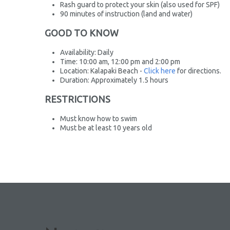
Rash guard to protect your skin (also used for SPF)
90 minutes of instruction (land and water)
GOOD TO KNOW
Availability: Daily
Time: 10:00 am, 12:00 pm and 2:00 pm
Location: Kalapaki Beach -
Click here
for directions.
Duration: Approximately 1.5 hours
RESTRICTIONS
Must know how to swim
Must be at least 10 years old