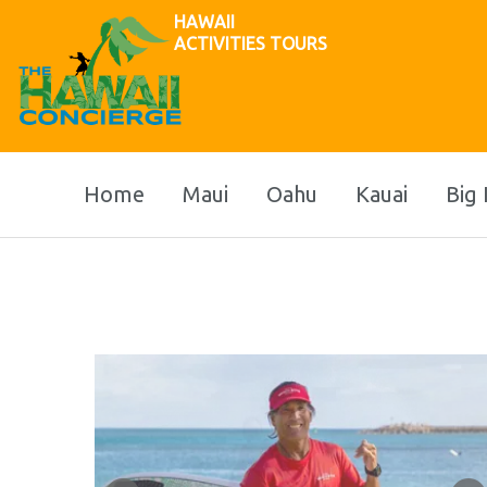
HAWAII
ACTIVITIES TOURS
Home
Maui
Oahu
Kauai
Big 