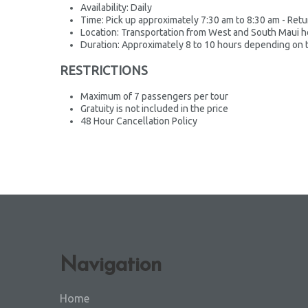
Availability: Daily
Time: Pick up approximately 7:30 am to 8:30 am - Ret
Location: Transportation from West and South Maui h
Duration: Approximately 8 to 10 hours depending on t
RESTRICTIONS
Maximum of 7 passengers per tour
Gratuity is not included in the price
48 Hour Cancellation Policy
Navigation
Home