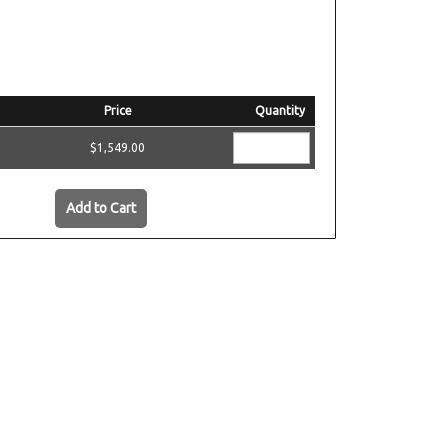
Price
Quantity
$1,549.00
Add to Cart