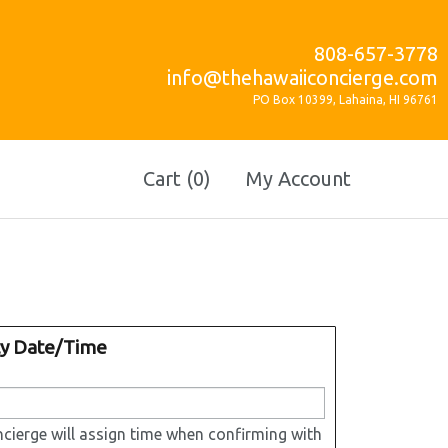
808-657-3778
info@thehawaiiconcierge.com
PO Box 10399, Lahaina, HI 96761
Cart (0)
My Account
ty Date/Time
cierge will assign time when confirming with