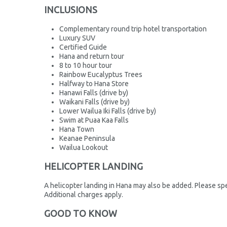
INCLUSIONS
Complementary round trip hotel transportation
Luxury SUV
Certified Guide
Hana and return tour
8 to 10 hour tour
Rainbow Eucalyptus Trees
Halfway to Hana Store
Hanawi Falls (drive by)
Waikani Falls (drive by)
Lower Wailua Iki Falls (drive by)
Swim at Puaa Kaa Falls
Hana Town
Keanae Peninsula
Wailua Lookout
HELICOPTER LANDING
A helicopter landing in Hana may also be added. Please spe
Additional charges apply.
GOOD TO KNOW