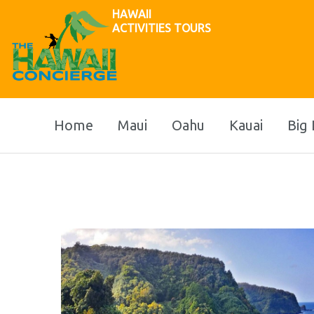
HAWAII
ACTIVITIES TOURS
Home
Maui
Oahu
Kauai
Big 