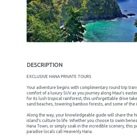
DESCRIPTION
EXCLUSIVE HANA PRIVATE TOURS
Your adventure begins with complimentary round trip trans
comfort of a luxury SUV as you journey along Maui's east
for its lush tropical rainforest, this unforgettable drive ta
sand beaches, towering bamboo forests, and some of the i
Along the way, your knowledgeable guide will share the hi
island's culture to life. Whether you choose to swim benea
Hana Town, or simply soak in the incredible scenery, this p
paradise locals call Heavenly Hana.