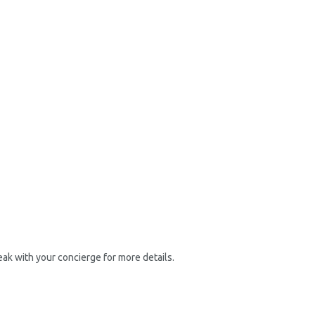
ak with your concierge for more details.