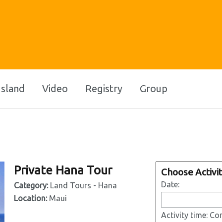
Island
Video
Registry
Group
Private Hana Tour
Choose Activi
Date:
Category:
Land Tours - Hana
Location:
Maui
Activity time:
Con