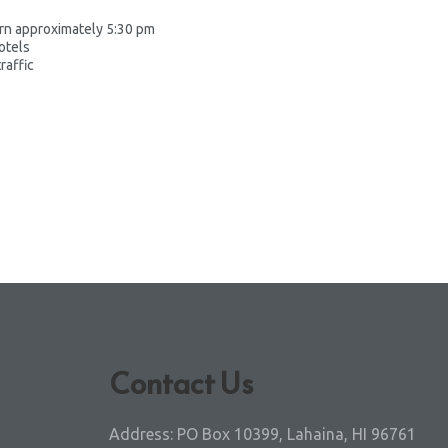
urn approximately 5:30 pm
otels
raffic
Contact Us
Address:
PO Box 10399, Lahaina, HI 96761