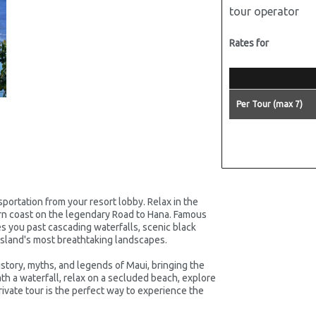
tour operator
Rates for
Per Tour (max 7)
portation from your resort lobby. Relax in the
ern coast on the legendary Road to Hana. Famous
kes you past cascading waterfalls, scenic black
sland's most breathtaking landscapes.
story, myths, and legends of Maui, bringing the
th a waterfall, relax on a secluded beach, explore
rivate tour is the perfect way to experience the